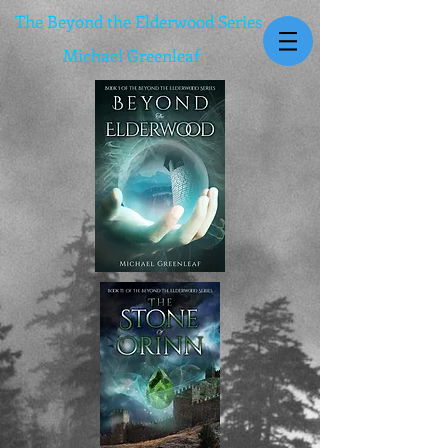
The Beyond the Elderwood Series
Michael Greenleaf