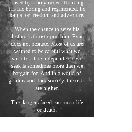
raised by a holy order. Thinking
his life boring and regimented, he
longs for freedom and adventure.
When the chance to seize his
destiny is thrust upon him, Ryan
does not hesitate. Most of us are
warned to be careful what we
wish for. The independence we
seek is sometimes more than we
bargain for.
And in a world of
goblins and dark sorcery, the risks
are higher.
The dangers faced can mean life
or death.
The Beyond the Elderwood
Series is a fantasy series for teens,