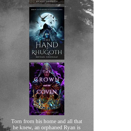
​Torn from his home and all that
he knew, an orphaned Ryan is