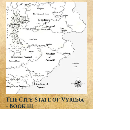
The City-State of Vyrena
- Book III