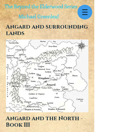
The Beyond the Elderwood Series
Michael Greenleaf
Angard and surrounding
lands
Angard and the North -
Book III